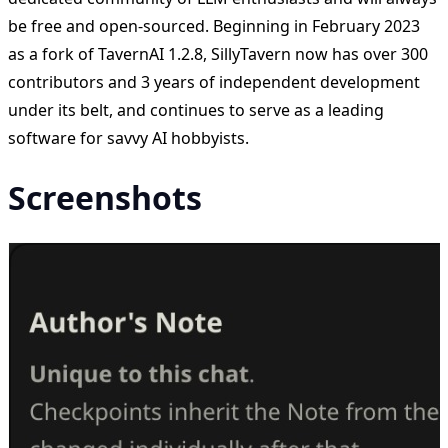
be free and open-sourced. Beginning in February 2023
as a fork of TavernAI 1.2.8, SillyTavern now has over 300
contributors and 3 years of independent development
under its belt, and continues to serve as a leading
software for savvy AI hobbyists.
Screenshots