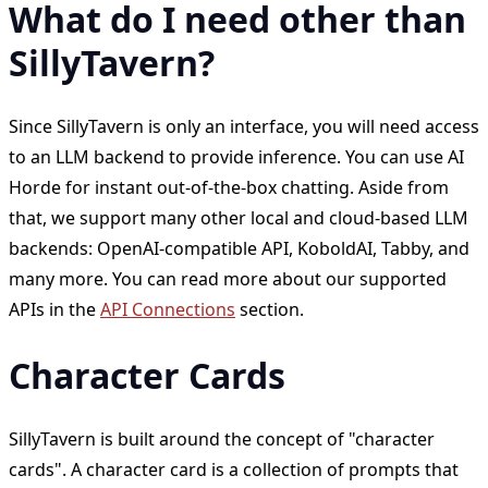
What do I need other than
SillyTavern?
Since SillyTavern is only an interface, you will need access
to an LLM backend to provide inference. You can use AI
Horde for instant out-of-the-box chatting. Aside from
that, we support many other local and cloud-based LLM
backends: OpenAI-compatible API, KoboldAI, Tabby, and
many more. You can read more about our supported
APIs in the
API Connections
section.
Character Cards
SillyTavern is built around the concept of "character
cards". A character card is a collection of prompts that