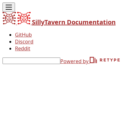
SillyTavern Documentation
GitHub
Discord
Reddit
Powered by