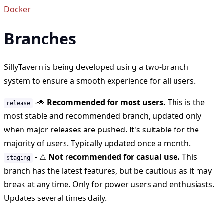
Docker
Branches
SillyTavern is being developed using a two-branch
system to ensure a smooth experience for all users.
-
🌟
Recommended for most users.
This is the
release
most stable and recommended branch, updated only
when major releases are pushed. It's suitable for the
majority of users. Typically updated once a month.
-
⚠️
Not recommended for casual use.
This
staging
branch has the latest features, but be cautious as it may
break at any time. Only for power users and enthusiasts.
Updates several times daily.