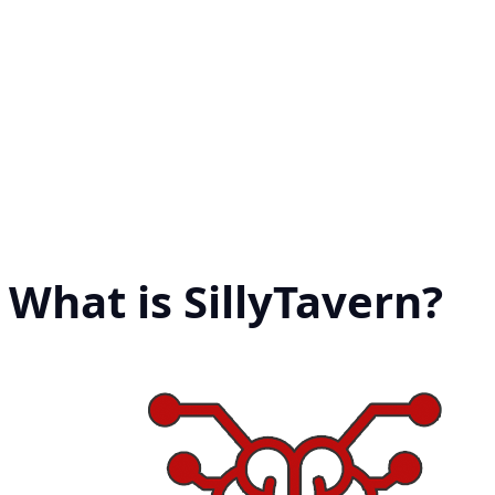
What is SillyTavern?