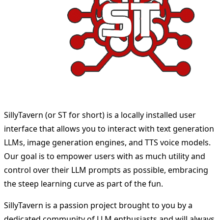
SillyTavern (or ST for short) is a locally installed user
interface that allows you to interact with text generation
LLMs, image generation engines, and TTS voice models.
Our goal is to empower users with as much utility and
control over their LLM prompts as possible, embracing
the steep learning curve as part of the fun.
SillyTavern is a passion project brought to you by a
dedicated community of LLM enthusiasts and will always