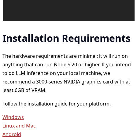
Installation Requirements
The hardware requirements are minimal: it will run on
anything that can run NodeJS 20 or higher. If you intend
to do LLM inference on your local machine, we
recommend a 3000-series NVIDIA graphics card with at
least 6GB of VRAM.
Follow the installation guide for your platform:
Windows
Linux and Mac
Android