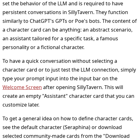
set the behavior of the LLM and is required to have
persistent conversations in SillyTavern. They function
similarly to ChatGPT's GPTs or Poe's bots. The content of
a character card can be anything: an abstract scenario,
an assistant tailored for a specific task, a famous
personality or a fictional character.
To have a quick conversation without selecting a
character card or to just test the LLM connection, simply
type your prompt input into the input bar on the
Welcome Screen
after opening SillyTavern. This will
create an empty "Assistant" character card that you can
customize later.
To get a general idea on how to define character cards,
see the default character (Seraphina) or download
selected community-made cards from the "Download