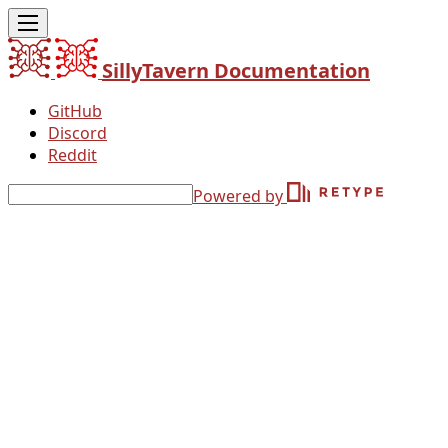
SillyTavern Documentation
GitHub
Discord
Reddit
Powered by