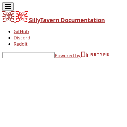
SillyTavern Documentation
GitHub
Discord
Reddit
Powered by