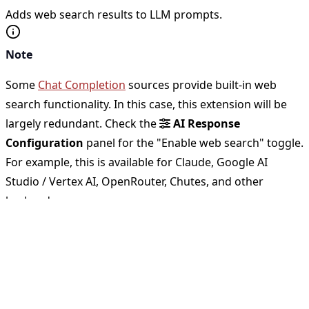
Adds web search results to LLM prompts.
Note
Some
Chat Completion
sources provide built-in web
search functionality. In this case, this extension will be
largely redundant. Check the
AI Response
Configuration
panel for the "Enable web search" toggle.
For example, this is available for Claude, Google AI
Studio / Vertex AI, OpenRouter, Chutes, and other
backends.
Available sources
Selenium Plugin