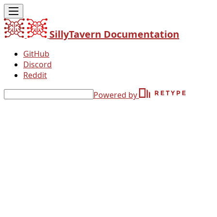
SillyTavern Documentation
GitHub
Discord
Reddit
Powered by