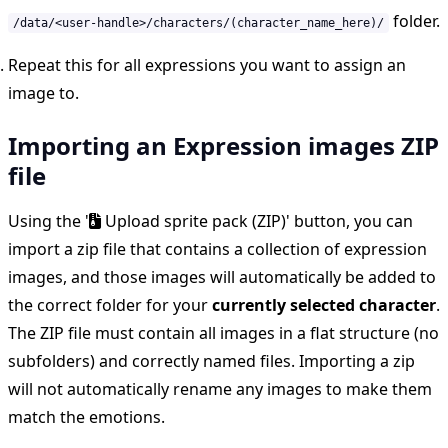
folder.
/data/<user-handle>/characters/(character_name_here)/
Repeat this for all expressions you want to assign an
image to.
Importing an Expression images ZIP
file
Using the '
Upload sprite pack (ZIP)' button, you can
import a zip file that contains a collection of expression
images, and those images will automatically be added to
the correct folder for your
currently selected character
.
The ZIP file must contain all images in a flat structure (no
subfolders) and correctly named files. Importing a zip
will not automatically rename any images to make them
match the emotions.