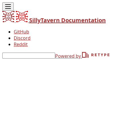
SillyTavern Documentation
GitHub
Discord
Reddit
Powered by