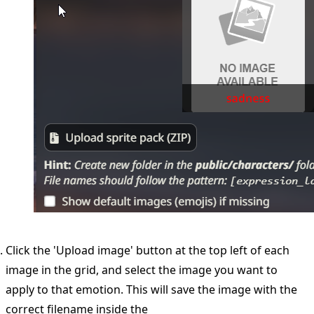
Click the 'Upload image' button at the top left of each
image in the grid, and select the image you want to
apply to that emotion. This will save the image with the
correct filename inside the