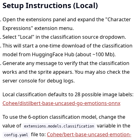
Setup Instructions (Local)
Open the extensions panel and expand the "Character
Expressions" extension menu.
Select "Local" in the classification source dropdown.
This will start a one-time download of the classification
model from HuggingFace Hub (about ~100 Mb).
Generate any message to verify that the classification
works and the sprite appears. You may also check the
server console for debug logs.
Local classification defaults to 28 possible image labels:
Cohee/distilbert-base-uncased-go-emotions-onnx
To use the 6-option classification model, change the
value of
variable in the
extensions.models.classification
file to:
Cohee/bert-base-uncased-emotion-
config.yaml