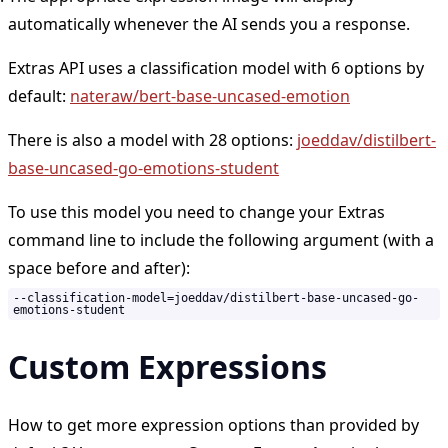
automatically whenever the AI sends you a response.
Extras API uses a classification model with 6 options by
default:
nateraw/bert-base-uncased-emotion
There is also a model with 28 options:
joeddav/distilbert-
base-uncased-go-emotions-student
To use this model you need to change your Extras
command line to include the following argument (with a
space before and after):
--classification-model=joeddav/distilbert-base-uncased-go-
emotions-student
Custom Expressions
How to get more expression options than provided by