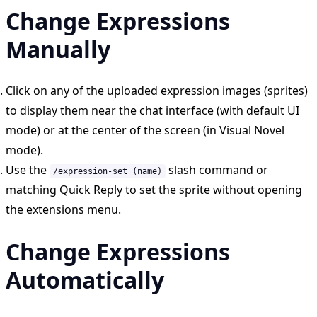
Change Expressions
Manually
Click on any of the uploaded expression images (sprites)
to display them near the chat interface (with default UI
mode) or at the center of the screen (in Visual Novel
mode).
Use the
slash command or
/expression-set (name)
matching Quick Reply to set the sprite without opening
the extensions menu.
Change Expressions
Automatically