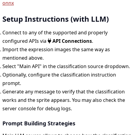
onnx
Setup Instructions (with LLM)
Connect to any of the supported and properly
configured APIs via
API Connections
.
Import the expression images the same way as
mentioned above.
Select "Main API" in the classification source dropdown.
Optionally, configure the classification instruction
prompt.
Generate any message to verify that the classification
works and the sprite appears. You may also check the
server console for debug logs.
Prompt Building Strategies