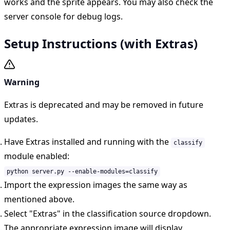
works and the sprite appears. You may also check the
server console for debug logs.
Setup Instructions (with Extras)
Warning
Extras is deprecated and may be removed in future
updates.
Have Extras installed and running with the
classify
module enabled:
python server.py --enable-modules=classify
Import the expression images the same way as
mentioned above.
Select "Extras" in the classification source dropdown.
The appropriate expression image will display