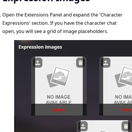
Open the Extensions Panel and expand the 'Character
Expressions' section. If you have the character chat
open, you will see a grid of image placeholders.