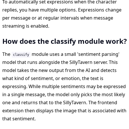
To automatically set expressions when the character
replies, you have multiple options. Expressions change
per message or at regular intervals when message
streaming is enabled.
How does the classify module work?
The
module uses a small 'sentiment parsing'
classify
model that runs alongside the SillyTavern server. This
model takes the new output from the AI and detects
what kind of sentiment, or emotion, the text is
expressing. While multiple sentiments may be expressed
in a single message, the model only picks the most likely
one and returns that to the SillyTavern. The frontend
extension then displays the image that is associated with
that sentiment.