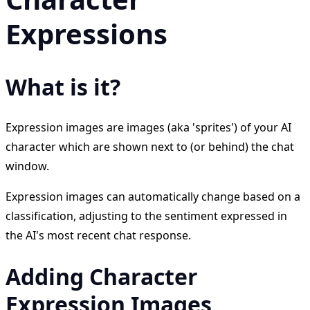
Expressions
What is it?
Expression images are images (aka 'sprites') of your AI
character which are shown next to (or behind) the chat
window.
Expression images can automatically change based on a
classification, adjusting to the sentiment expressed in
the AI's most recent chat response.
Adding Character
Expression Images