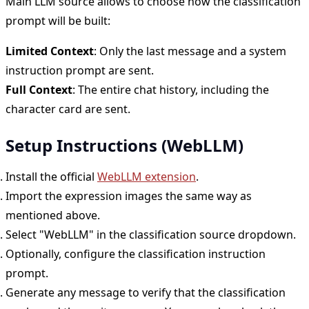
Main LLM source allows to choose how the classification
prompt will be built:
Limited Context
: Only the last message and a system
instruction prompt are sent.
Full Context
: The entire chat history, including the
character card are sent.
Setup Instructions (WebLLM)
Install the official
WebLLM extension
.
Import the expression images the same way as
mentioned above.
Select "WebLLM" in the classification source dropdown.
Optionally, configure the classification instruction
prompt.
Generate any message to verify that the classification