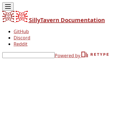
SillyTavern Documentation
GitHub
Discord
Reddit
Powered by