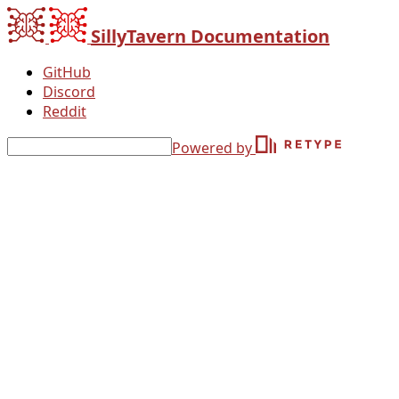
SillyTavern Documentation
GitHub
Discord
Reddit
Powered by