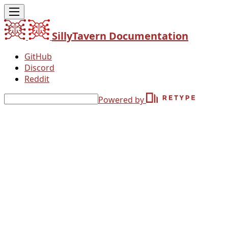
SillyTavern Documentation
GitHub
Discord
Reddit
Powered by