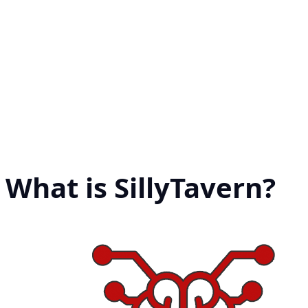
What is SillyTavern?