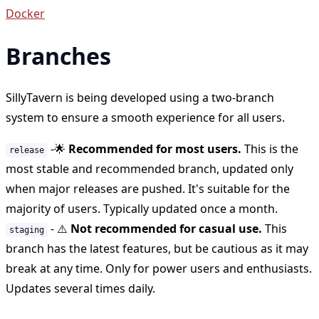
Docker
Branches
SillyTavern is being developed using a two-branch
system to ensure a smooth experience for all users.
-
🌟
Recommended for most users.
This is the
release
most stable and recommended branch, updated only
when major releases are pushed. It's suitable for the
majority of users. Typically updated once a month.
-
⚠️
Not recommended for casual use.
This
staging
branch has the latest features, but be cautious as it may
break at any time. Only for power users and enthusiasts.
Updates several times daily.