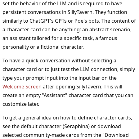
set the behavior of the LLM and is required to have
persistent conversations in SillyTavern. They function
similarly to ChatGPT's GPTs or Poe's bots. The content of
a character card can be anything: an abstract scenario,
an assistant tailored for a specific task, a famous
personality or a fictional character.
To have a quick conversation without selecting a
character card or to just test the LLM connection, simply
type your prompt input into the input bar on the
Welcome Screen
after opening SillyTavern. This will
create an empty "Assistant" character card that you can
customize later.
To get a general idea on how to define character cards,
see the default character (Seraphina) or download
selected community-made cards from the "Download