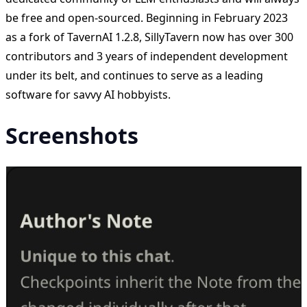
be free and open-sourced. Beginning in February 2023
as a fork of TavernAI 1.2.8, SillyTavern now has over 300
contributors and 3 years of independent development
under its belt, and continues to serve as a leading
software for savvy AI hobbyists.
Screenshots