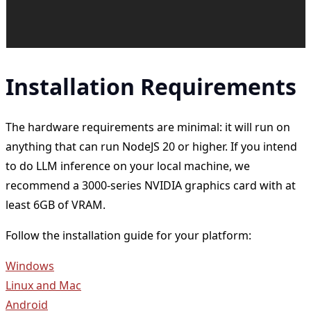
Installation Requirements
The hardware requirements are minimal: it will run on
anything that can run NodeJS 20 or higher. If you intend
to do LLM inference on your local machine, we
recommend a 3000-series NVIDIA graphics card with at
least 6GB of VRAM.
Follow the installation guide for your platform:
Windows
Linux and Mac
Android