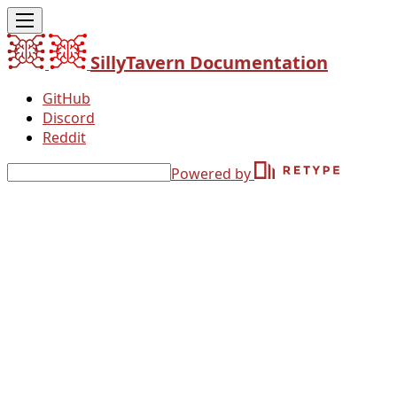
SillyTavern Documentation
GitHub
Discord
Reddit
Powered by