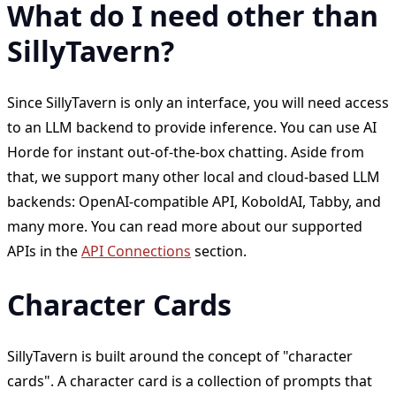
What do I need other than
SillyTavern?
Since SillyTavern is only an interface, you will need access
to an LLM backend to provide inference. You can use AI
Horde for instant out-of-the-box chatting. Aside from
that, we support many other local and cloud-based LLM
backends: OpenAI-compatible API, KoboldAI, Tabby, and
many more. You can read more about our supported
APIs in the
API Connections
section.
Character Cards
SillyTavern is built around the concept of "character
cards". A character card is a collection of prompts that