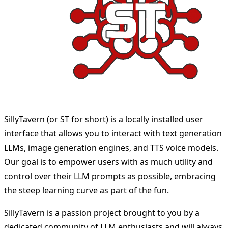
SillyTavern (or ST for short) is a locally installed user
interface that allows you to interact with text generation
LLMs, image generation engines, and TTS voice models.
Our goal is to empower users with as much utility and
control over their LLM prompts as possible, embracing
the steep learning curve as part of the fun.
SillyTavern is a passion project brought to you by a
dedicated community of LLM enthusiasts and will always